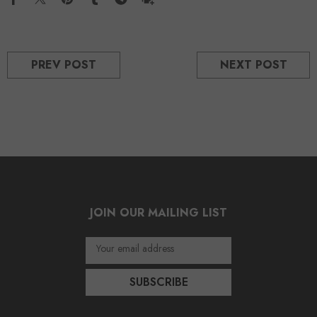
PREV POST
NEXT POST
JOIN OUR MAILING LIST
Your email address
SUBSCRIBE