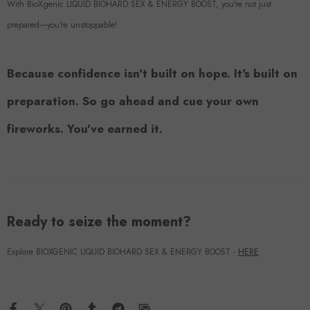
With BioXgenic LIQUID BIOHARD SEX & ENERGY BOOST, you're not just
prepared—you're unstoppable!
Because confidence isn't built on hope. It's built on
preparation. So go ahead and cue your own
fireworks. You've earned it.
Ready to seize the moment?
Explore BIOXGENIC LIQUID BIOHARD SEX & ENERGY BOOST -
HERE