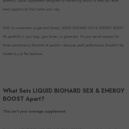
powerful, liquid supplement designed for fast-acting results to help you seize
every opportunity that comes your way.
With its convenient single-shot format, LIQUID BIOHARD SEX & ENERGY BOOST
fits perfectly in your bag, gym locker, or glove box. It's your secret weapon for
those spontaneous fireworks of passion—because peak performance shouldn't be
limited to just the bedroom.
What Sets LIQUID BIOHARD SEX & ENERGY
BOOST Apart?
This isn't your average supplement.