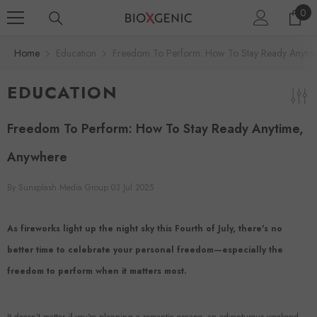
0
SKIP TO CONTENT
0
ite
Home
Education
Freedom To Perform: How To Stay Ready Anytim
EDUCATION
Freedom To Perform: How To Stay Ready Anytime,
Anywhere
By
Sunsplash Media Group
03 Jul 2025
As fireworks light up the night sky this Fourth of July, there's no
better time to celebrate your personal freedom—especially the
freedom to perform when it matters most.