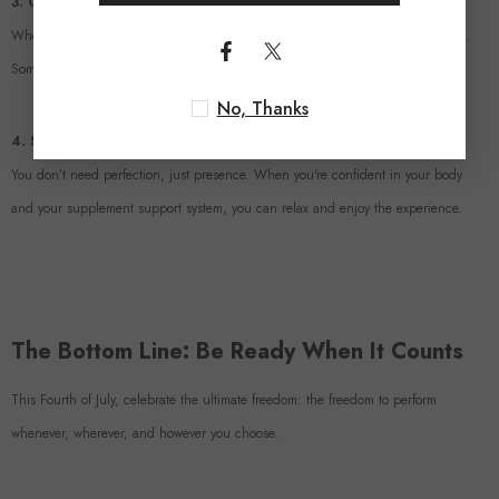
3. Create the Mood
Whether it’s dim lighting, music, or a sexy scent—set the stage for connection.
Sometimes a small spark is all it takes to ignite passion.
No, Thanks
4. Skip the Pressure
You don’t need perfection, just presence. When you're confident in your body
and your supplement support system, you can relax and enjoy the experience.
The Bottom Line: Be Ready When It Counts
This Fourth of July, celebrate the ultimate freedom: the freedom to perform
whenever, wherever, and however you choose.