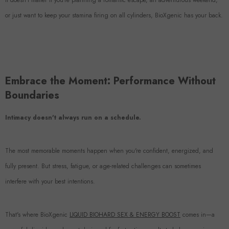
It doesn't matter if you're planning a romantic escape, an adventurous weekend,
or just want to keep your stamina firing on all cylinders, BioXgenic has your back.
Embrace the Moment: Performance Without
Boundaries
Intimacy doesn't always run on a schedule.
The most memorable moments happen when you're confident, energized, and
fully present. But stress, fatigue, or age-related challenges can sometimes
interfere with your best intentions.
That's where BioXgenic
LIQUID BIOHARD SEX & ENERGY BOOST
comes in—a