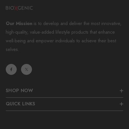
Our Mission
is to develop and deliver the most innovative,
high-quality, value-added lifestyle products that enhance
well-being and empower individuals to achieve their best
selves.
SHOP NOW
QUICK LINKS