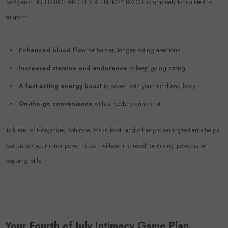
BioXgenic LIQUID BIOHARD SEX & ENERGY BOOST is uniquely formulated to
support:
Enhanced blood flow
for harder, longer-lasting erections
Increased stamina and endurance
to keep going strong
A fast-acting energy boost
to power both your mind and body
On-the-go convenience
with a ready-to-drink shot
Its blend of L-Arginine, Yohimbe, Maca Root, and other proven ingredients helps
you unlock your inner powerhouse—without the need for mixing powders or
popping pills.
Your Fourth of July Intimacy Game Plan