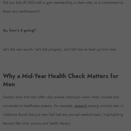
Did you kick off 2025 with a gym membership, a clean diet, or a commitment to
boost your performance?
So, how’s it going?
Let’s talk real results. Let’s talk progress. Let’s talk how to level up from here.
Why a Mid-Year Health Check Matters for
Men
Studies show that men often skip routine checkups—even when insured and
connected to healthcare systems. For example,
research
among minority men in
California found that just over half had any annual medical exam, highlighting
barriers like clinic access and health literacy.