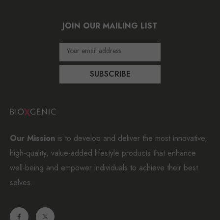
JOIN OUR MAILING LIST
Your email address
SUBSCRIBE
Our Mission
is to develop and deliver the most innovative,
high-quality, value-added lifestyle products that enhance
well-being and empower individuals to achieve their best
selves.