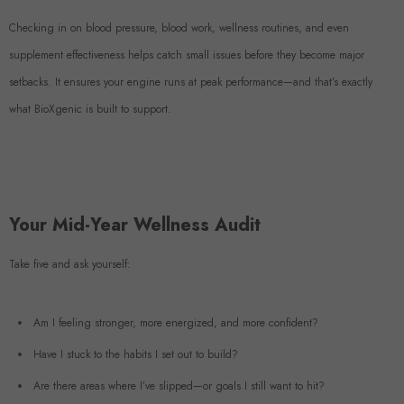
Checking in on blood pressure, blood work, wellness routines, and even
supplement effectiveness helps catch small issues before they become major
setbacks. It ensures your engine runs at peak performance—and that’s exactly
what BioXgenic is built to support.
Your Mid-Year Wellness Audit
Take five and ask yourself:
Am I feeling stronger, more energized, and more confident?
Have I stuck to the habits I set out to build?
Are there areas where I’ve slipped—or goals I still want to hit?