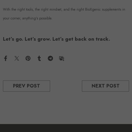
With the right tools, the right mindset, and the right BioXgenic supplements in
your corner, anything’s possible.
Let’s go. Let’s grow. Let’s get back on track.
PREV POST
NEXT POST