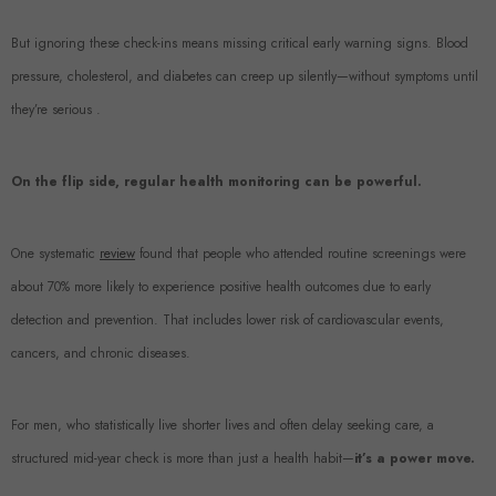
But ignoring these check-ins means missing critical early warning signs. Blood
pressure, cholesterol, and diabetes can creep up silently—without symptoms until
they’re serious .
On the flip side, regular health monitoring can be powerful.
One systematic
review
found that people who attended routine screenings were
about 70% more likely to experience positive health outcomes due to early
detection and prevention. That includes lower risk of cardiovascular events,
cancers, and chronic diseases.
For men, who statistically live shorter lives and often delay seeking care, a
structured mid-year check is more than just a health habit—
it’s a power move.