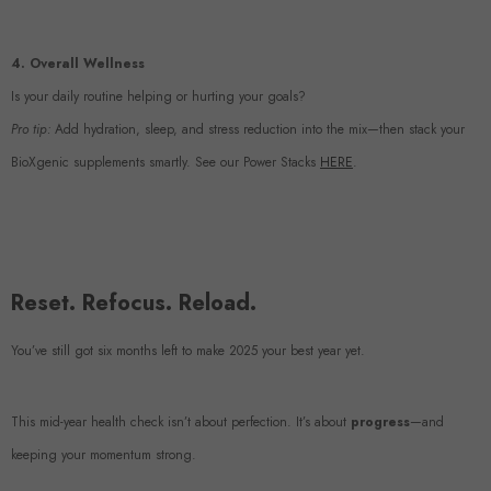
4. Overall Wellness
Is your daily routine helping or hurting your goals?
Pro tip:
Add hydration, sleep, and stress reduction into the mix—then stack your
BioXgenic supplements smartly. See our Power Stacks
HERE
.
Reset. Refocus. Reload.
You’ve still got six months left to make 2025 your best year yet.
This mid-year health check isn’t about perfection. It’s about
progress
—and
keeping your momentum strong.