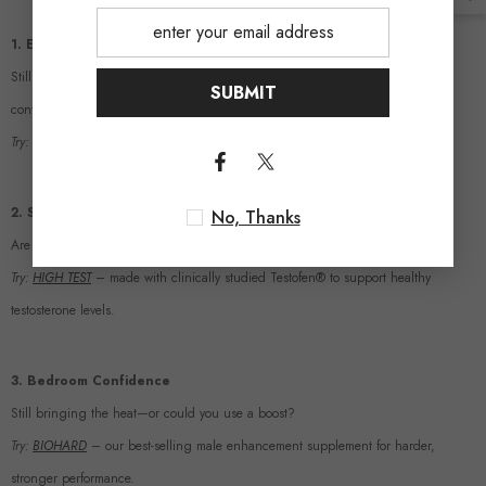
1. Energy & Focus
Still dragging through your mornings? Or do you feel sharp, fueled, and in
SUBMIT
control?
Try:
12-HOUR X-TREME
– long-lasting vitality without the crash.
2. Strength & Testosterone
No, Thanks
Are you building the stamina and power you want?
Try:
HIGH TEST
– made with clinically studied Testofen® to support healthy
testosterone levels.
3. Bedroom Confidence
Still bringing the heat—or could you use a boost?
Try:
BIOHARD
– our best-selling male enhancement supplement for harder,
stronger performance.