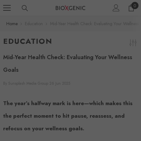
0
SKIP TO CONTENT
0
ite
Home
Education
Mid-Year Health Check: Evaluating Your Wellness
EDUCATION
Mid-Year Health Check: Evaluating Your Wellness
Goals
By
Sunsplash Media Group
26 Jun 2025
The year’s halfway mark is here—which makes this
the perfect moment to hit pause, reassess, and
refocus on your wellness goals.