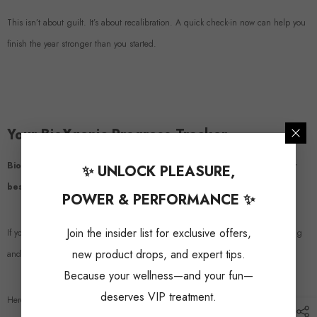
This isn’t about guilt. It’s about recalibration. A quick check-in now can help you
finish the year stronger than you started.
Your BioXgenic Progress Tracker
BioXgenic supplements are designed to help men perform at their
✨ UNLOCK PLEASURE,
best—mentally, physically, and intimately.
POWER & PERFORMANCE ✨
Join the insider list for exclusive offers,
If you’ve been using our products, now’s a great time to evaluate what’s working
new product drops, and expert tips.
and what could work even better.
Because your wellness—and your fun—
deserves VIP treatment.
Here’s a mini tracker to guide your mid-year check-in: